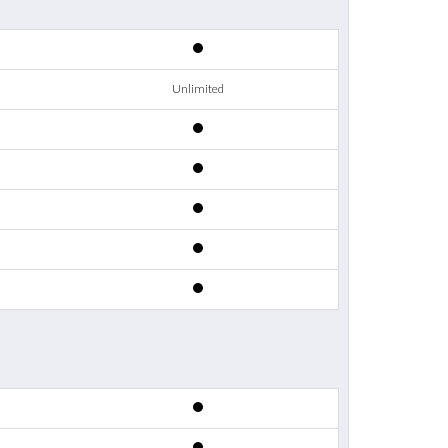
Unlimited