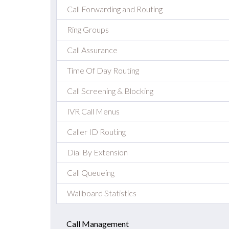
Call Forwarding and Routing
Ring Groups
Call Assurance
Time Of Day Routing
Call Screening & Blocking
IVR Call Menus
Caller ID Routing
Dial By Extension
Call Queueing
Wallboard Statistics
Call Management