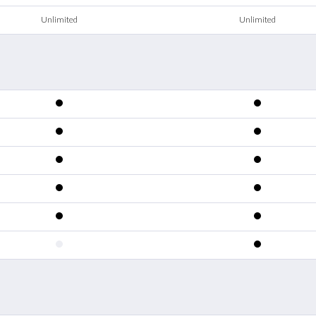
Unlimited
Unlimited