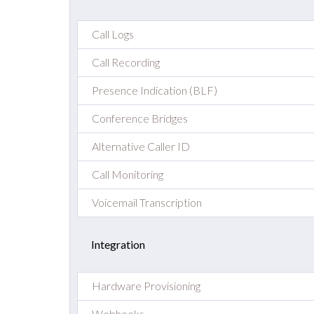
Call Logs
Call Recording
Presence Indication (BLF)
Conference Bridges
Alternative Caller ID
Call Monitoring
Voicemail Transcription
Integration
Hardware Provisioning
Webhooks