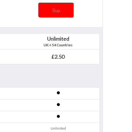
Buy
Unlimited
UK + 54 Countries
£2.50
Unlimited