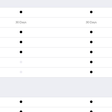
30 Days
30 Days