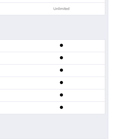
Unlimited