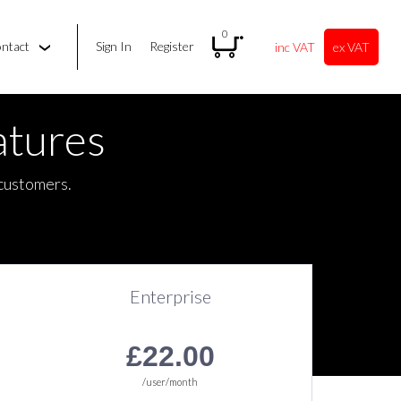
0
ontact
Sign In
Register
inc VAT
ex VAT
tures
 customers.
Enterprise
Unlimited Calls
£22.00
/user/month