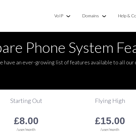
VoIP
Domains
Help & C
are Phone System Fea
e have an ever-growing list of features available to all our
Starting Out
Flying High
100 Free Mins. included
750 Free Mins. included
£8.00
£15.00
/user/month
/user/month