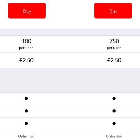
Buy
Buy
100
750
per user
per user
£2.50
£2.50
Unlimited
Unlimited