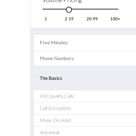
1
2-19
20-99
100+
Free Minutes
Phone Numbers
The Basics
HD Quality Calls
Call Encryption
Music On Hold
Voicemail