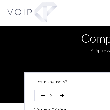
Comp
At Spicy w
How many users?
Volume Pricing