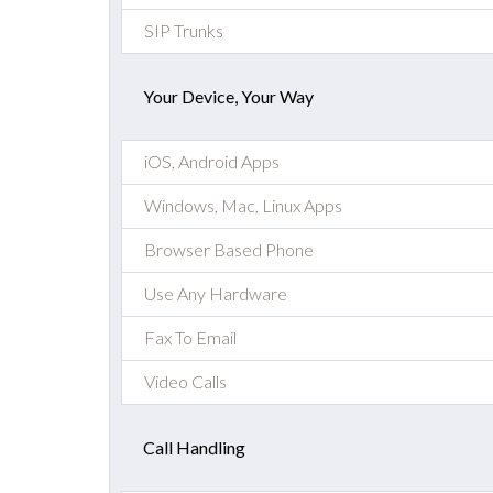
SIP Trunks
Your Device, Your Way
iOS, Android Apps
Windows, Mac, Linux Apps
Browser Based Phone
Use Any Hardware
Fax To Email
Video Calls
Call Handling